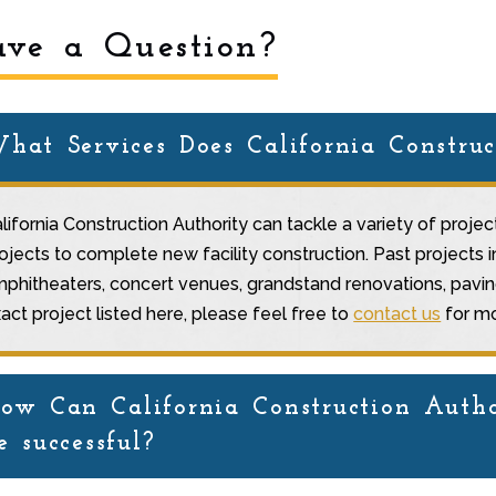
ve a Question?
hat Services Does California Construc
lifornia Construction Authority can tackle a variety of proje
ojects to complete new facility construction. Past projects 
phitheaters, concert venues, grandstand renovations, paving,
act project listed here, please feel free to
contact us
for mo
ow Can California Construction Autho
e successful?