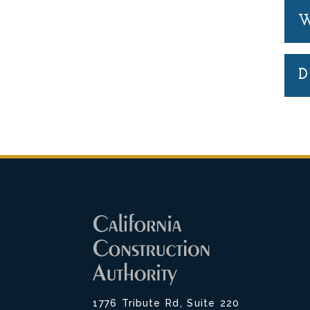
W
D
1776 Tribute Rd, Suite 220