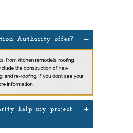
tion Authority offer?
cts, from kitchen remodels, roofing
include the construction of new
 and re-roofing. If you don’t see your
re information.
rity help my project