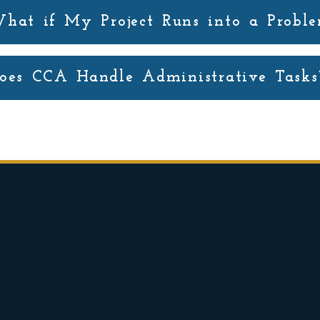
hat if My Project Runs into a Probl
oes CCA Handle Administrative Tasks