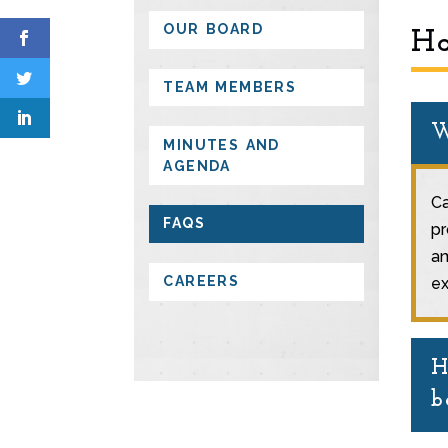
OUR BOARD
Ha
TEAM MEMBERS
W
MINUTES AND
AGENDA
Ca
FAQS
pr
am
CAREERS
ex
H
b