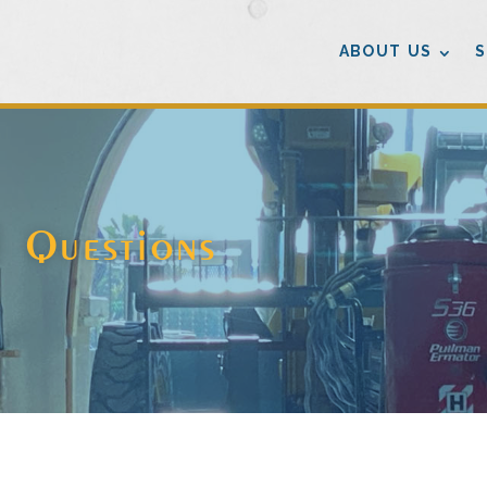
ABOUT US
S
d Questions