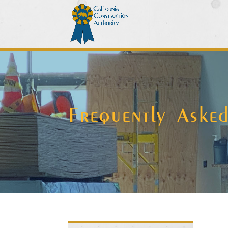
Frequently Aske