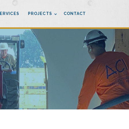
ERVICES
PROJECTS
CONTACT